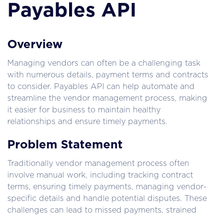
Payables API
Overview
Managing vendors can often be a challenging task 
with numerous details, payment terms and contracts 
to consider. Payables API can help automate and 
streamline the vendor management process, making 
it easier for business to maintain healthy 
relationships and ensure timely payments.
Problem Statement
Traditionally vendor management process often 
involve manual work, including tracking contract 
terms, ensuring timely payments, managing vendor-
specific details and handle potential disputes. These 
challenges can lead to missed payments, strained 