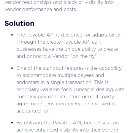
vendor relationships and a lack of visibility into 
vendor performance and costs.
Solution
The Payable API is designed for adaptability. 
Through the create Payable API call, 
businesses have the unique ability to create 
and onboard a Vendor "on the fly".
One of the standout features is the capability 
to accommodate multiple payees and 
endorsers in a single transaction. This is 
especially valuable for businesses dealing with 
complex payment structure or multi-party 
agreements, ensuring everyone involved is 
accounted for.
By utilizing the Payable API, businesses can 
achieve enhanced visibility into their vendor 