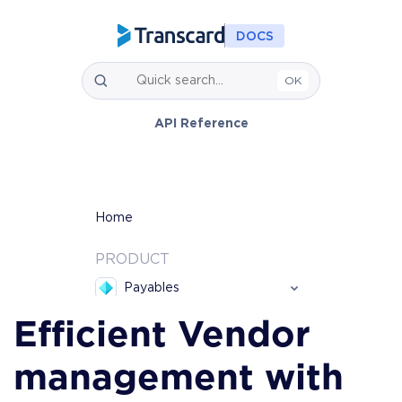
Efficient Vendor 
management with 